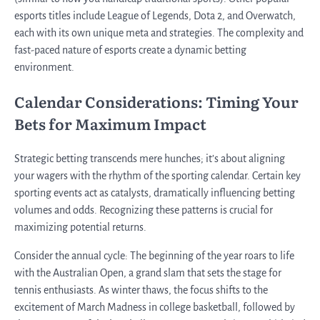
esports titles include League of Legends, Dota 2, and Overwatch,
each with its own unique meta and strategies. The complexity and
fast-paced nature of esports create a dynamic betting
environment.
Calendar Considerations: Timing Your
Bets for Maximum Impact
Strategic betting transcends mere hunches; it’s about aligning
your wagers with the rhythm of the sporting calendar. Certain key
sporting events act as catalysts, dramatically influencing betting
volumes and odds. Recognizing these patterns is crucial for
maximizing potential returns.
Consider the annual cycle: The beginning of the year roars to life
with the Australian Open, a grand slam that sets the stage for
tennis enthusiasts. As winter thaws, the focus shifts to the
excitement of March Madness in college basketball, followed by