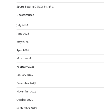
Sports Betting & Odds Insights
Uncategorized
July 2026
June 2026
May 2026
April 2026
March 2026
February 2026
January 2026
December 2025
November 2025
October 2025
September 2025