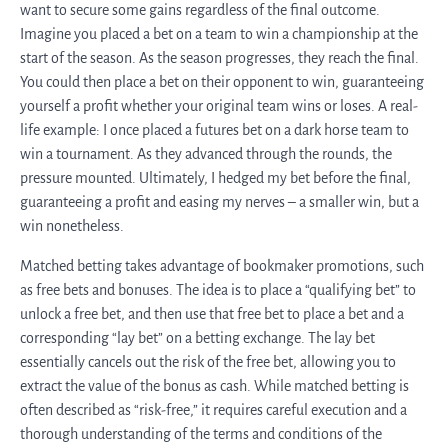
want to secure some gains regardless of the final outcome.
Imagine you placed a bet on a team to win a championship at the
start of the season. As the season progresses, they reach the final.
You could then place a bet on their opponent to win, guaranteeing
yourself a profit whether your original team wins or loses. A real-
life example: I once placed a futures bet on a dark horse team to
win a tournament. As they advanced through the rounds, the
pressure mounted. Ultimately, I hedged my bet before the final,
guaranteeing a profit and easing my nerves – a smaller win, but a
win nonetheless.
Matched betting takes advantage of bookmaker promotions, such
as free bets and bonuses. The idea is to place a “qualifying bet” to
unlock a free bet, and then use that free bet to place a bet and a
corresponding “lay bet” on a betting exchange. The lay bet
essentially cancels out the risk of the free bet, allowing you to
extract the value of the bonus as cash. While matched betting is
often described as “risk-free,” it requires careful execution and a
thorough understanding of the terms and conditions of the