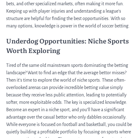
bets, and other specialized markets, often making it more fun.
Keeping up with player injuries and understanding a league’s
structure are helpful for finding the best opportunities. With so
many options, knowledge is power in the world of soccer betting.
Underdog Opportunities: Niche Sports
Worth Exploring
Tired of the same old mainstream sports dominating the betting
landscape? Want to find an edge that the average bettor misses?
Then it’s time to explore the world of niche sports. These often-
overlooked arenas can provide incredible betting value simply
because they receive less public attention, leading to potentially
softer, more exploitable odds. The key is specialized knowledge.
Become an expert in a niche sport, and you’ll have a significant
advantage over the casual bettor who only dabbles occasionally.
While everyone is focused on football and basketball, you could be
quietly building a profitable portfolio by focusing on sports where