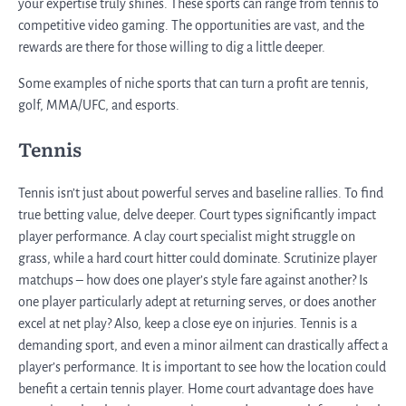
your expertise truly shines. These sports can range from tennis to
competitive video gaming. The opportunities are vast, and the
rewards are there for those willing to dig a little deeper.
Some examples of niche sports that can turn a profit are tennis,
golf, MMA/UFC, and esports.
Tennis
Tennis isn’t just about powerful serves and baseline rallies. To find
true betting value, delve deeper. Court types significantly impact
player performance. A clay court specialist might struggle on
grass, while a hard court hitter could dominate. Scrutinize player
matchups – how does one player’s style fare against another? Is
one player particularly adept at returning serves, or does another
excel at net play? Also, keep a close eye on injuries. Tennis is a
demanding sport, and even a minor ailment can drastically affect a
player’s performance. It is important to see how the location could
benefit a certain tennis player. Home court advantage does have