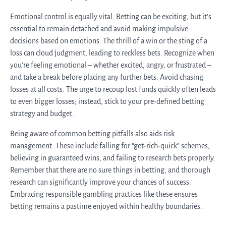
Emotional control is equally vital. Betting can be exciting, but it’s
essential to remain detached and avoid making impulsive
decisions based on emotions. The thrill of a win or the sting of a
loss can cloud judgment, leading to reckless bets. Recognize when
you’re feeling emotional – whether excited, angry, or frustrated –
and take a break before placing any further bets. Avoid chasing
losses at all costs. The urge to recoup lost funds quickly often leads
to even bigger losses; instead, stick to your pre-defined betting
strategy and budget.
Being aware of common betting pitfalls also aids risk
management. These include falling for “get-rich-quick” schemes,
believing in guaranteed wins, and failing to research bets properly.
Remember that there are no sure things in betting, and thorough
research can significantly improve your chances of success.
Embracing responsible gambling practices like these ensures
betting remains a pastime enjoyed within healthy boundaries.