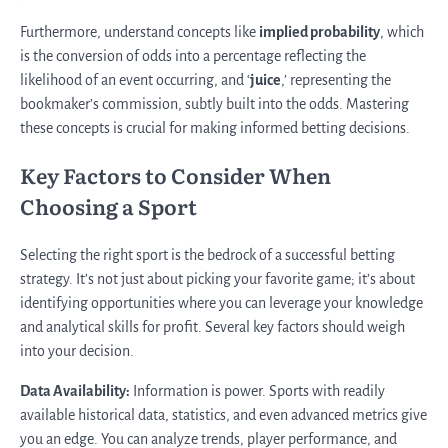
Furthermore, understand concepts like
implied probability
, which
is the conversion of odds into a percentage reflecting the
likelihood of an event occurring, and ‘
juice
,’ representing the
bookmaker’s commission, subtly built into the odds. Mastering
these concepts is crucial for making informed betting decisions.
Key Factors to Consider When
Choosing a Sport
Selecting the right sport is the bedrock of a successful betting
strategy. It’s not just about picking your favorite game; it’s about
identifying opportunities where you can leverage your knowledge
and analytical skills for profit. Several key factors should weigh
into your decision.
Data Availability:
Information is power. Sports with readily
available historical data, statistics, and even advanced metrics give
you an edge. You can analyze trends, player performance, and