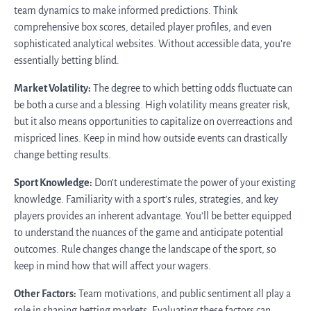
team dynamics to make informed predictions. Think
comprehensive box scores, detailed player profiles, and even
sophisticated analytical websites. Without accessible data, you’re
essentially betting blind.
Market Volatility:
The degree to which betting odds fluctuate can
be both a curse and a blessing. High volatility means greater risk,
but it also means opportunities to capitalize on overreactions and
mispriced lines. Keep in mind how outside events can drastically
change betting results.
Sport Knowledge:
Don’t underestimate the power of your existing
knowledge. Familiarity with a sport’s rules, strategies, and key
players provides an inherent advantage. You’ll be better equipped
to understand the nuances of the game and anticipate potential
outcomes. Rule changes change the landscape of the sport, so
keep in mind how that will affect your wagers.
Other Factors:
Team motivations, and public sentiment all play a
role in shaping betting markets. Evaluating these factors can