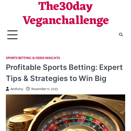
The30day
Skip
to
Veganchallenge
content
SPORTS BETTING & ODDS INSIGHTS
Profitable Sports Betting: Expert
Tips & Strategies to Win Big
Anthony
November 11, 2025