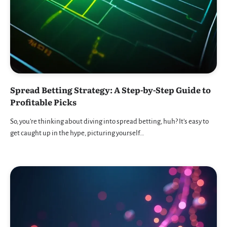
Spread Betting Strategy: A Step-by-Step Guide to
Profitable Picks
So, you’re thinking about diving into spread betting, huh? It’s easy to
get caught up in the hype, picturing yourself…