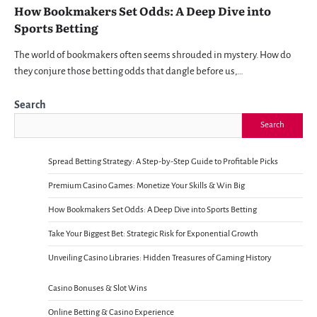
How Bookmakers Set Odds: A Deep Dive into
Sports Betting
The world of bookmakers often seems shrouded in mystery. How do
they conjure those betting odds that dangle before us,…
Search
Search
Spread Betting Strategy: A Step-by-Step Guide to Profitable Picks
Premium Casino Games: Monetize Your Skills & Win Big
How Bookmakers Set Odds: A Deep Dive into Sports Betting
Take Your Biggest Bet: Strategic Risk for Exponential Growth
Unveiling Casino Libraries: Hidden Treasures of Gaming History
Casino Bonuses & Slot Wins
Online Betting & Casino Experience