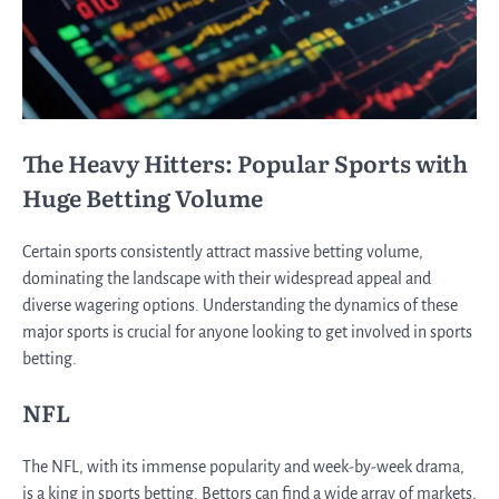
The Heavy Hitters: Popular Sports with
Huge Betting Volume
Certain sports consistently attract massive betting volume,
dominating the landscape with their widespread appeal and
diverse wagering options. Understanding the dynamics of these
major sports is crucial for anyone looking to get involved in sports
betting.
NFL
The NFL, with its immense popularity and week-by-week drama,
is a king in sports betting. Bettors can find a wide array of markets,