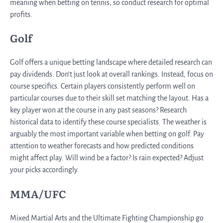
meaning when betting on tennis, so conduct research for optimal
profits.
Golf
Golf offers a unique betting landscape where detailed research can
pay dividends. Don’t just look at overall rankings. Instead, focus on
course specifics. Certain players consistently perform well on
particular courses due to their skill set matching the layout. Has a
key player won at the course in any past seasons? Research
historical data to identify these course specialists. The weather is
arguably the most important variable when betting on golf. Pay
attention to weather forecasts and how predicted conditions
might affect play. Will wind be a factor? Is rain expected? Adjust
your picks accordingly.
MMA/UFC
Mixed Martial Arts and the Ultimate Fighting Championship go