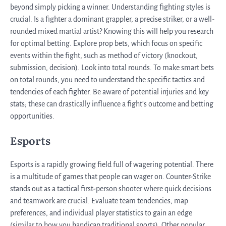
beyond simply picking a winner. Understanding fighting styles is
crucial. Is a fighter a dominant grappler, a precise striker, or a well-
rounded mixed martial artist? Knowing this will help you research
for optimal betting. Explore prop bets, which focus on specific
events within the fight, such as method of victory (knockout,
submission, decision). Look into total rounds. To make smart bets
on total rounds, you need to understand the specific tactics and
tendencies of each fighter. Be aware of potential injuries and key
stats; these can drastically influence a fight’s outcome and betting
opportunities.
Esports
Esports is a rapidly growing field full of wagering potential. There
is a multitude of games that people can wager on. Counter-Strike
stands out as a tactical first-person shooter where quick decisions
and teamwork are crucial. Evaluate team tendencies, map
preferences, and individual player statistics to gain an edge
(similar to how you handicap traditional sports). Other popular