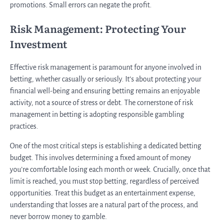
promotions. Small errors can negate the profit.
Risk Management: Protecting Your
Investment
Effective risk management is paramount for anyone involved in
betting, whether casually or seriously. It’s about protecting your
financial well-being and ensuring betting remains an enjoyable
activity, not a source of stress or debt. The cornerstone of risk
management in betting is adopting responsible gambling
practices.
One of the most critical steps is establishing a dedicated betting
budget. This involves determining a fixed amount of money
you’re comfortable losing each month or week. Crucially, once that
limit is reached, you must stop betting, regardless of perceived
opportunities. Treat this budget as an entertainment expense,
understanding that losses are a natural part of the process, and
never borrow money to gamble.