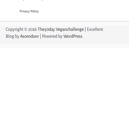
Privacy Policy
Copyright © 2026
The30day Veganchallenge
| Excellent
Blog by
Ascendoor
| Powered by
WordPress
.