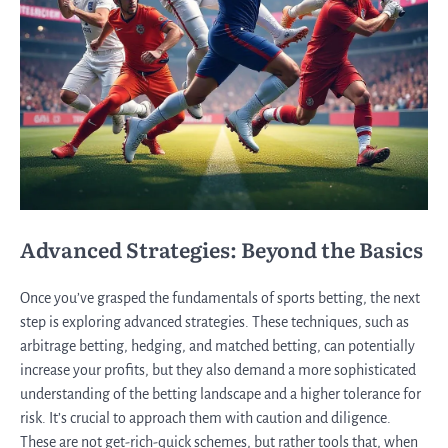
Advanced Strategies: Beyond the Basics
Once you’ve grasped the fundamentals of sports betting, the next
step is exploring advanced strategies. These techniques, such as
arbitrage betting, hedging, and matched betting, can potentially
increase your profits, but they also demand a more sophisticated
understanding of the betting landscape and a higher tolerance for
risk. It’s crucial to approach them with caution and diligence.
These are not get-rich-quick schemes, but rather tools that, when