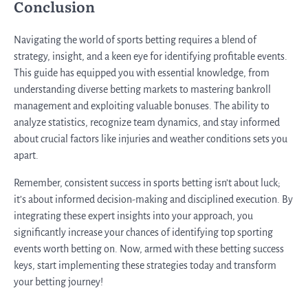
Conclusion
Navigating the world of sports betting requires a blend of
strategy, insight, and a keen eye for identifying profitable events.
This guide has equipped you with essential knowledge, from
understanding diverse betting markets to mastering bankroll
management and exploiting valuable bonuses. The ability to
analyze statistics, recognize team dynamics, and stay informed
about crucial factors like injuries and weather conditions sets you
apart.
Remember, consistent success in sports betting isn’t about luck;
it’s about informed decision-making and disciplined execution. By
integrating these expert insights into your approach, you
significantly increase your chances of identifying top sporting
events worth betting on. Now, armed with these betting success
keys, start implementing these strategies today and transform
your betting journey!