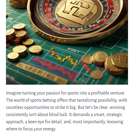
Imagine turning your passion for sports into a profitable venture.
The world of sports betting offers that tantalizing possibility, with
countless opportunities to strike it big. But let’s be clear: winning
consistently isn’t about blind luck. It demands a smart, strategic
approach, a keen eye for detail, and, most importantly, knowing
where to focus your energy.