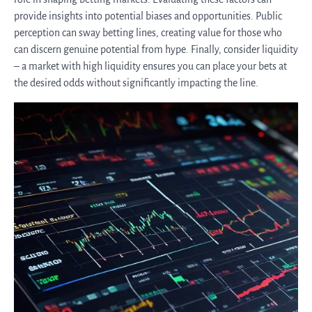
provide insights into potential biases and opportunities. Public
perception can sway betting lines, creating value for those who
can discern genuine potential from hype. Finally, consider liquidity
– a market with high liquidity ensures you can place your bets at
the desired odds without significantly impacting the line.