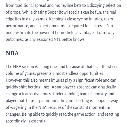
from traditional spread and moneyline bets to a dizzying selection
of props. While chasing Super Bowl specials can be fun, the real
edge lies in daily games. Keeping a close eye on injuries, team
performance, and expert opinions is required for success. Don’t
underestimate the power of home-field advantage; it can sway
outcomes, as any seasoned NFL bettor knows.
NBA
The NBA season is a long one, and because of that fact, the sheer
volume of games presents almost endless opportunities.
However, this also means injuries play a significant role and can
quickly shift betting lines. A star player’s absence can drastically
change a team’s dynamics. Understanding team chemistry and
player matchups is paramount. In-game betting is a popular way
of wagering in the NBA because of the constant momentum
changes. Being able to quickly read the game action, and reacting
accordingly, is essential.