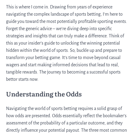
This is where I come in. Drawing from years of experience
navigating the complex landscape of sports betting, I’m here to
guide you toward the most potentially profitable sporting events.
Forget the generic advice – we’re diving deep into specific
strategies and insights that can truly make a difference. Think of
this as your insider’s guide to unlocking the winning potential
hidden within the world of sports. So, buckle up and prepare to
transform your betting game. It’s time to move beyond casual
wagers and start making informed decisions that lead to real,
tangible rewards. The journey to becoming a successful sports
bettor starts now.
Understanding the Odds
Navigating the world of sports betting requires a solid grasp of
how odds are presented. Odds essentially reflect the bookmaker’s
assessment of the probability of a particular outcome, and they
directly influence your potential payout. The three most common