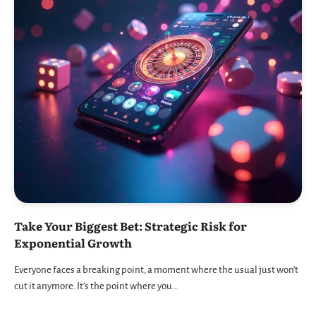
Take Your Biggest Bet: Strategic Risk for
Exponential Growth
Everyone faces a breaking point, a moment where the usual just won’t
cut it anymore. It’s the point where you…