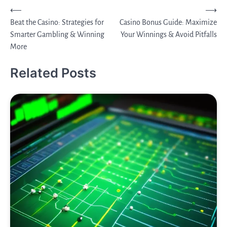
Post
⟵
⟶
Beat the Casino: Strategies for
Casino Bonus Guide: Maximize
navigation
Smarter Gambling & Winning
Your Winnings & Avoid Pitfalls
More
Related Posts