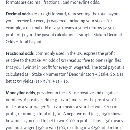
formats are decimal, fractional, and moneyline odds.
Decimal odds
are straightforward, representing the total payout
you’ll receive for every $1 wagered, including your stake. For
example, a decimal odd of 2.50 means a $1 bet returns $2.50 (a
profit of $1.50). The payout calculation is simple: Stake x Decimal
Odds = Total Payout.
Fractional odds
, commonly used in the UK, express the profit
relative to the stake. An odd of 5/1 (read as “five to one”) signifies
that you’ll win $5 in profit for every $1 wagered. The total payout is
calculated as: (Stake x Numerator / Denominator) + Stake. So, a $1
bet at 5/1 yields ($1 x 5 / 1) + $1 = $6.
Moneyline odds
, prevalent in the US, use positive and negative
numbers. A positive odd (e.g., +200) indicates the profit you’d
make on a $100 wager. So, +200 means a $100 bet wins $200 in
profit, returning a total of $300. A negative odd (e.g., -150) shows
how much you need to bet to win $100 in profit. Thus, -150 means
you must wager $150 to win $100, resulting in a $250 total return.