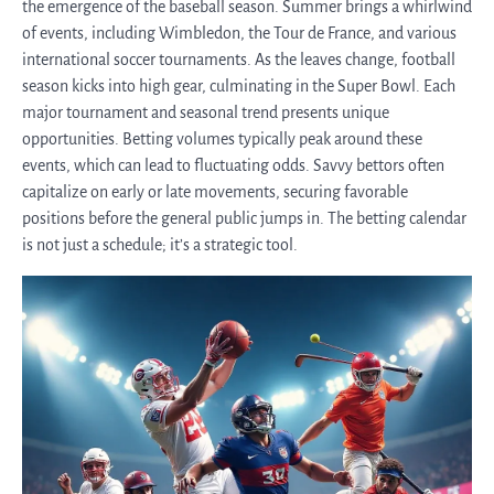
the emergence of the baseball season. Summer brings a whirlwind
of events, including Wimbledon, the Tour de France, and various
international soccer tournaments. As the leaves change, football
season kicks into high gear, culminating in the Super Bowl. Each
major tournament and seasonal trend presents unique
opportunities. Betting volumes typically peak around these
events, which can lead to fluctuating odds. Savvy bettors often
capitalize on early or late movements, securing favorable
positions before the general public jumps in. The betting calendar
is not just a schedule; it’s a strategic tool.