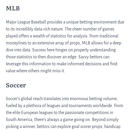
MLB
Major League Baseball provides a unique betting environment due
to its incredibly data-rich nature. The sheer number of games
played offers a wealth of statistics for analysis. From traditional
moneylines to an extensive array of props, MLB allows for a deep
dive into data. Success here hinges on properly understanding
those statistics to then discover an edge. Savvy bettors can
leverage this information to make informed decisions and find
value where others might miss it.
Soccer
Soccer’s global reach translates into enormous betting volume,
fueled by a plethora of leagues and tournaments worldwide. From
the elite European leagues to the passionate competitions in
South America, there’s always a game going on. Beyond simply
picking a winner, bettors can explore goal scorer props, handicap