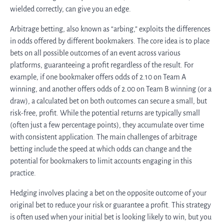
wielded correctly, can give you an edge.
Arbitrage betting, also known as “arbing,” exploits the differences
in odds offered by different bookmakers. The core idea is to place
bets on all possible outcomes of an event across various
platforms, guaranteeing a profit regardless of the result. For
example, if one bookmaker offers odds of 2.10 on Team A
winning, and another offers odds of 2.00 on Team B winning (or a
draw), a calculated bet on both outcomes can secure a small, but
risk-free, profit. While the potential returns are typically small
(often just a few percentage points), they accumulate over time
with consistent application. The main challenges of arbitrage
betting include the speed at which odds can change and the
potential for bookmakers to limit accounts engaging in this
practice.
Hedging involves placing a bet on the opposite outcome of your
original bet to reduce your risk or guarantee a profit. This strategy
is often used when your initial bet is looking likely to win, but you